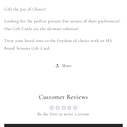
collapsed
Gift the Joy of Choice!
Looking for the perfect present but unsure of their preferences?
Our Gift Cards are the ultimate solution!
Treat your loved ones to the freedom of choice with an MS
Brand Scissors Gift Card.
Share
Customer Reviews
Be the first to write a review