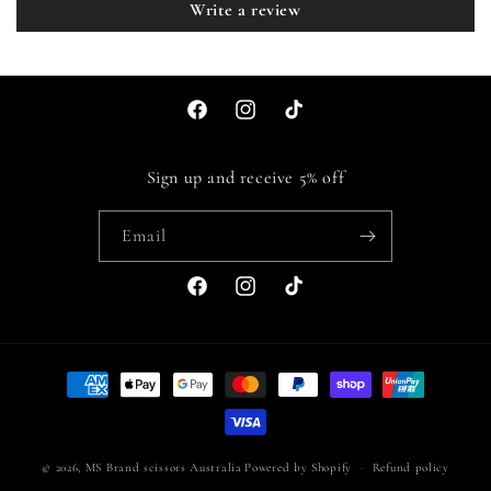
Write a review
Facebook
Instagram
TikTok
Sign up and receive 5% off
Email
Facebook
Instagram
TikTok
Payment
methods
© 2026,
MS Brand scissors Australia
Powered by Shopify
Refund policy