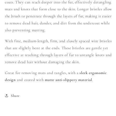
coats. They can reach deeper into the fur, effectively detangling
mats and knots that form close to the skin.
Longer bristles allow
the brush to penetrate through the layers of fur, making it easier
to remove dead hair, dander, and dirt from the undercoat while
also preventing matting.
With fine, medium-length, firm, and closely spaced wire bristles
that are slightly bent at the ends. These bristles are gentle yet
effective at reaching through layers of fur to untangle knots and
remove dead hair without damaging the skin.
Great for removing mats and tangles, with a
sleek ergonomic
design
and coated with
matte anti-slippery material
.
Share