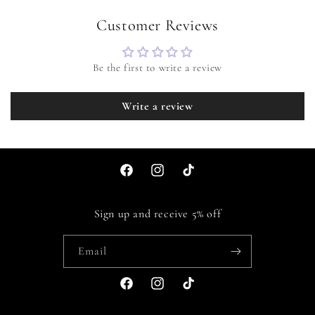
Customer Reviews
Be the first to write a review
Write a review
Facebook
Instagram
TikTok
Sign up and receive 5% off
Email
Facebook
Instagram
TikTok