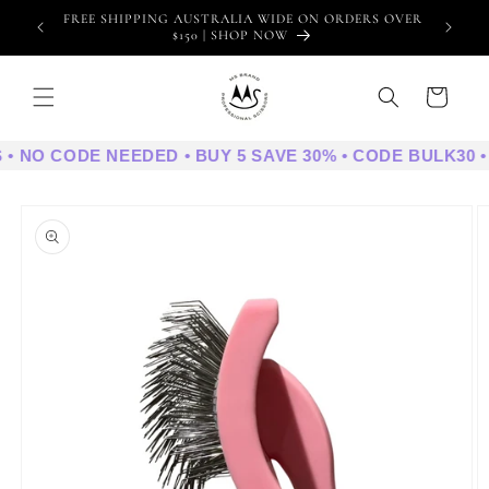
Skip to
FREE SHIPPING AUSTRALIA WIDE ON ORDERS OVER
WE
content
$150 | SHOP NOW
Cart
 • NO CODE NEEDED • BUY 5 SAVE 30% • CODE BULK30 •
Skip to
product
information