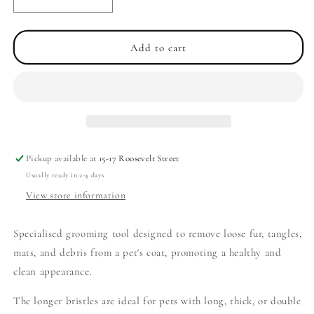
Decrease
Increase
quantity
quantity
for
for
Large
Large
Add to cart
Size
Size
Slicker
Slicker
Grooming
Grooming
Brush
Brush
-
-
Long
Long
Bristles
Bristles
Pickup available at
15-17 Roosevelt Street
Usually ready in 2-4 days
View store information
Specialised grooming tool designed to remove loose fur, tangles,
mats, and debris from a pet's coat, promoting a healthy and
clean appearance.
The longer bristles are ideal for pets with long, thick, or double